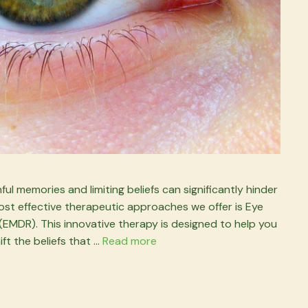
ul memories and limiting beliefs can significantly hinder
he most effective therapeutic approaches we offer is Eye
MDR). This innovative therapy is designed to help you
ft the beliefs that …
Read more