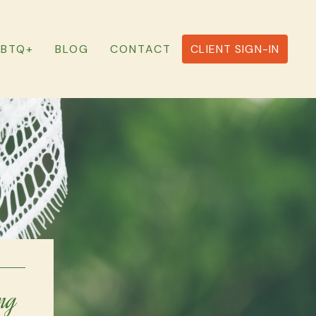
GBTQ+
BLOG
CONTACT
CLIENT SIGN-IN
ng