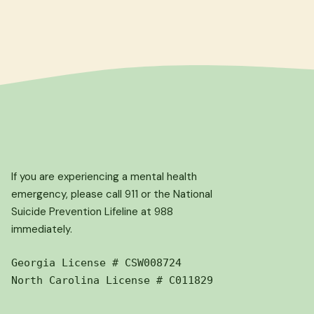
If you are experiencing a mental health
emergency, please call 911 or the National
Suicide Prevention Lifeline at 988
immediately.
Georgia License # CSW008724
North Carolina License # C011829