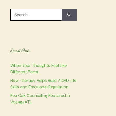
Search
for:
Recent Posts
When Your Thoughts Feel Like
Different Parts
How Therapy Helps Build ADHD Life
Skills and Emotional Regulation
Fox Oak Counseling Featured in
VoyageATL