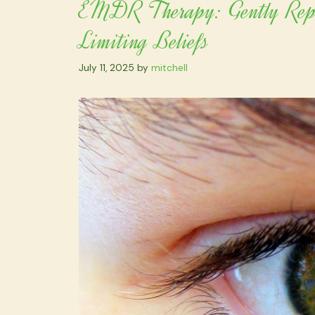
EMDR Therapy: Gently Repro
Limiting Beliefs
July 11, 2025
by
mitchell