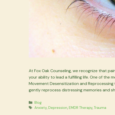
At Fox Oak Counseling, we recognize that painf
your ability to lead a fulfilling life. One of t
Movement Desensitization and Reprocessing (E
gently reprocess distressing memories and shi
Categories
Blog
Tags
Anxiety
,
Depression
,
EMDR Therapy
,
Trauma