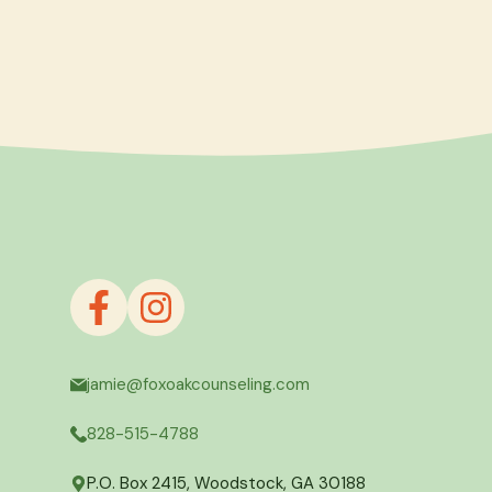
jamie@foxoakcounseling.com
828-515-4788
P.O. Box 2415, Woodstock, GA 30188