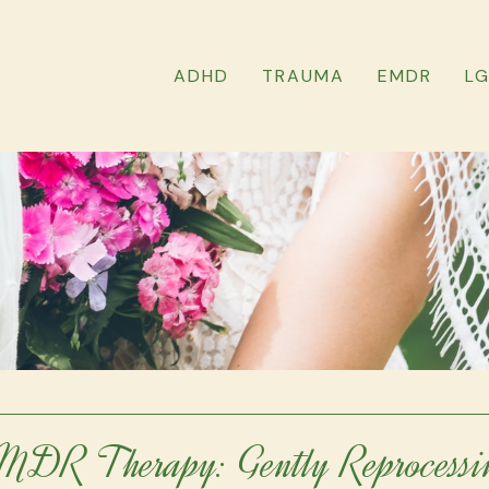
ADHD
TRAUMA
EMDR
L
MDR Therapy: Gently Reprocessi