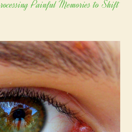
cessing Painful Memories to Shift