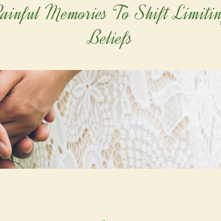
ainful Memories To Shift Limiti
Beliefs