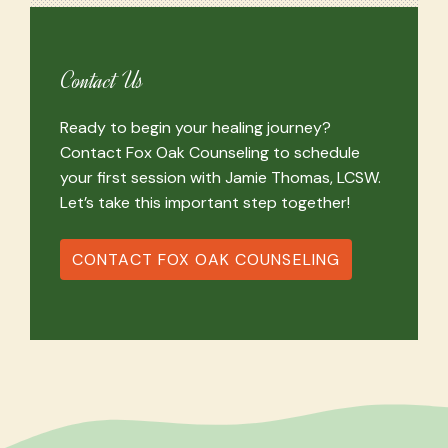
Contact Us
Ready to begin your healing journey?
Contact Fox Oak Counseling to schedule
your first session with Jamie Thomas, LCSW.
Let’s take this important step together!
CONTACT FOX OAK COUNSELING