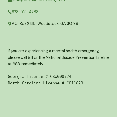
jamie@foxoakcounseling.com
828-515-4788
P.O. Box 2415, Woodstock, GA 30188
If you are experiencing a mental health emergency,
please call 911 or the National Suicide Prevention Lifeline
at 988 immediately.
Georgia License # CSW008724
North Carolina License # C011829