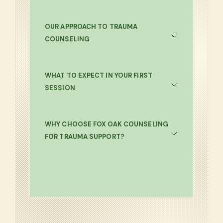
OUR APPROACH TO TRAUMA
COUNSELING
WHAT TO EXPECT IN YOUR FIRST
SESSION
WHY CHOOSE FOX OAK COUNSELING
FOR TRAUMA SUPPORT?