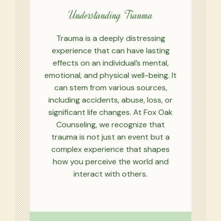
Understanding Trauma
Trauma is a deeply distressing
experience that can have lasting
effects on an individual’s mental,
emotional, and physical well-being. It
can stem from various sources,
including accidents, abuse, loss, or
significant life changes. At Fox Oak
Counseling, we recognize that
trauma is not just an event but a
complex experience that shapes
how you perceive the world and
interact with others.