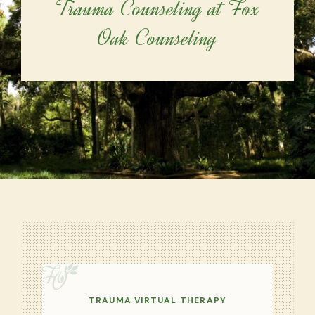
Trauma Counseling at Fox
Oak Counseling
TRAUMA VIRTUAL THERAPY