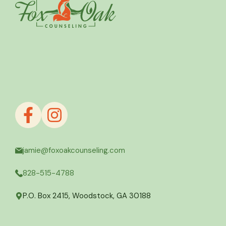
jamie@foxoakcounseling.com
828-515-4788
P.O. Box 2415, Woodstock, GA 30188