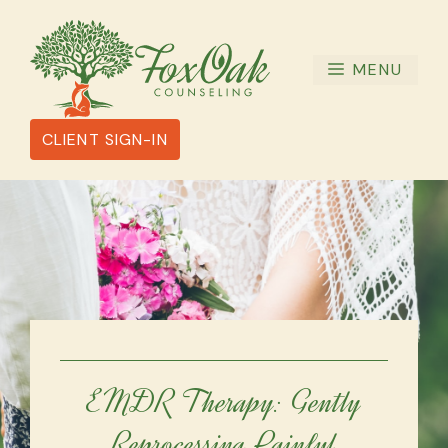
Skip
to
content
MENU
CLIENT SIGN-IN
EMDR Therapy: Gently
Reprocessing Painful