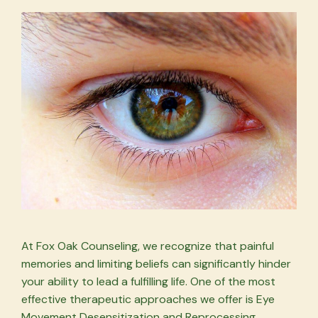
At Fox Oak Counseling, we recognize that painful
memories and limiting beliefs can significantly hinder
your ability to lead a fulfilling life. One of the most
effective therapeutic approaches we offer is Eye
Movement Desensitization and Reprocessing