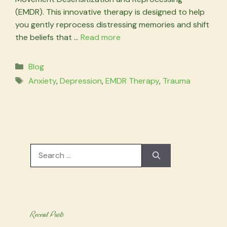
(EMDR). This innovative therapy is designed to help
you gently reprocess distressing memories and shift
the beliefs that …
Read more
Categories
Blog
Tags
Anxiety
,
Depression
,
EMDR Therapy
,
Trauma
Search
for:
Recent Posts