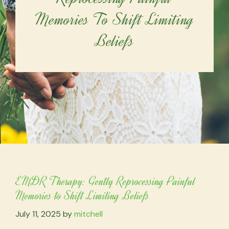
Memories To Shift Limiting
Beliefs
EMDR Therapy: Gently Reprocessing Painful
Memories to Shift Limiting Beliefs
July 11, 2025
by
mitchell