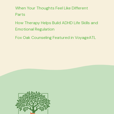
When Your Thoughts Feel Like Different
Parts
How Therapy Helps Build ADHD Life Skills and
Emotional Regulation
Fox Oak Counseling Featured in VoyageATL