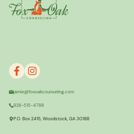
jamie@foxoakcounseling.com
828-515-4788
P.O. Box 2415, Woodstock, GA 30188