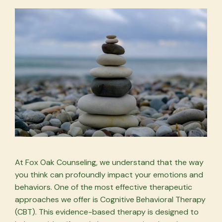
At Fox Oak Counseling, we understand that the way
you think can profoundly impact your emotions and
behaviors. One of the most effective therapeutic
approaches we offer is Cognitive Behavioral Therapy
(CBT). This evidence-based therapy is designed to