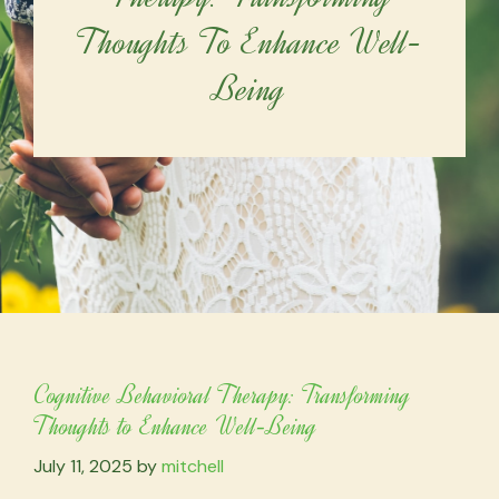
Thoughts To Enhance Well-
Being
Cognitive Behavioral Therapy: Transforming
Thoughts to Enhance Well-Being
July 11, 2025
by
mitchell