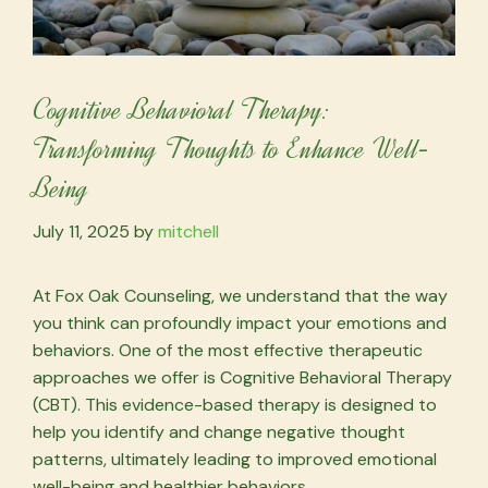
Cognitive Behavioral Therapy:
Transforming Thoughts to Enhance Well-
Being
July 11, 2025
by
mitchell
At Fox Oak Counseling, we understand that the way
you think can profoundly impact your emotions and
behaviors. One of the most effective therapeutic
approaches we offer is Cognitive Behavioral Therapy
(CBT). This evidence-based therapy is designed to
help you identify and change negative thought
patterns, ultimately leading to improved emotional
well-being and healthier behaviors.