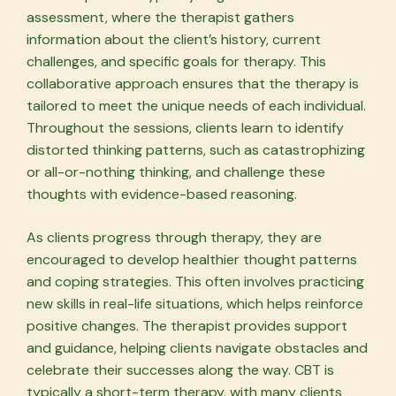
assessment, where the therapist gathers
information about the client’s history, current
challenges, and specific goals for therapy. This
collaborative approach ensures that the therapy is
tailored to meet the unique needs of each individual.
Throughout the sessions, clients learn to identify
distorted thinking patterns, such as catastrophizing
or all-or-nothing thinking, and challenge these
thoughts with evidence-based reasoning.
As clients progress through therapy, they are
encouraged to develop healthier thought patterns
and coping strategies. This often involves practicing
new skills in real-life situations, which helps reinforce
positive changes. The therapist provides support
and guidance, helping clients navigate obstacles and
celebrate their successes along the way. CBT is
typically a short-term therapy, with many clients