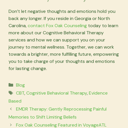
Don’t let negative thoughts and emotions hold you
back any longer. If you reside in Georgia or North
Carolina,
contact Fox Oak Counseling
today to learn
more about our Cognitive Behavioral Therapy
services and how we can support you on your
journey to mental wellness. Together, we can work
towards a brighter, more fulfilling future, empowering
you to take charge of your thoughts and emotions
for lasting change.
Categories
Blog
Tags
CBT
,
Cognitive Behavioral Therapy
,
Evidence
Based
EMDR Therapy: Gently Reprocessing Painful
Memories to Shift Limiting Beliefs
Fox Oak Counseling Featured in VoyageATL