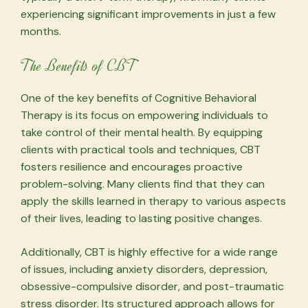
experiencing significant improvements in just a few
months.
The Benefits of CBT
One of the key benefits of Cognitive Behavioral
Therapy is its focus on empowering individuals to
take control of their mental health. By equipping
clients with practical tools and techniques, CBT
fosters resilience and encourages proactive
problem-solving. Many clients find that they can
apply the skills learned in therapy to various aspects
of their lives, leading to lasting positive changes.
Additionally, CBT is highly effective for a wide range
of issues, including anxiety disorders, depression,
obsessive-compulsive disorder, and post-traumatic
stress disorder. Its structured approach allows for