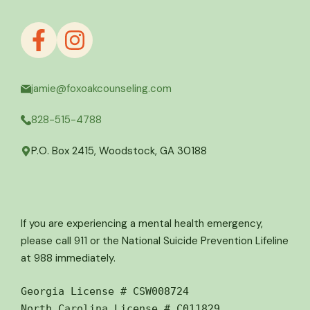
jamie@foxoakcounseling.com
828-515-4788
P.O. Box 2415, Woodstock, GA 30188
If you are experiencing a mental health emergency,
please call 911 or the National Suicide Prevention Lifeline
at 988 immediately.
Georgia License # CSW008724
North Carolina License # C011829