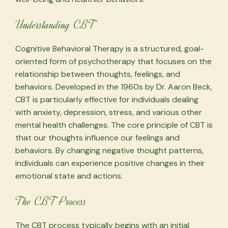
Understanding CBT
Cognitive Behavioral Therapy is a structured, goal-
oriented form of psychotherapy that focuses on the
relationship between thoughts, feelings, and
behaviors. Developed in the 1960s by Dr. Aaron Beck,
CBT is particularly effective for individuals dealing
with anxiety, depression, stress, and various other
mental health challenges. The core principle of CBT is
that our thoughts influence our feelings and
behaviors. By changing negative thought patterns,
individuals can experience positive changes in their
emotional state and actions.
The CBT Process
The CBT process typically begins with an initial