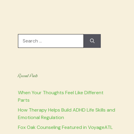
Search
for:
Recent Posts
When Your Thoughts Feel Like Different
Parts
How Therapy Helps Build ADHD Life Skills and
Emotional Regulation
Fox Oak Counseling Featured in VoyageATL