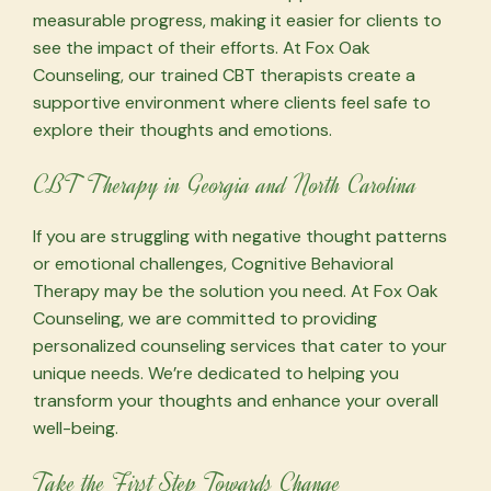
measurable progress, making it easier for clients to
see the impact of their efforts. At Fox Oak
Counseling, our trained CBT therapists create a
supportive environment where clients feel safe to
explore their thoughts and emotions.
CBT Therapy in Georgia and North Carolina
If you are struggling with negative thought patterns
or emotional challenges, Cognitive Behavioral
Therapy may be the solution you need. At Fox Oak
Counseling, we are committed to providing
personalized counseling services that cater to your
unique needs. We’re dedicated to helping you
transform your thoughts and enhance your overall
well-being.
Take the First Step Towards Change