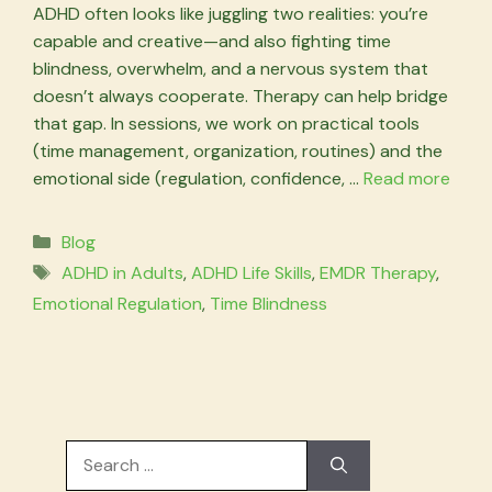
ADHD often looks like juggling two realities: you’re
capable and creative—and also fighting time
blindness, overwhelm, and a nervous system that
doesn’t always cooperate. Therapy can help bridge
that gap. In sessions, we work on practical tools
(time management, organization, routines) and the
emotional side (regulation, confidence, …
Read more
Categories
Blog
Tags
ADHD in Adults
,
ADHD Life Skills
,
EMDR Therapy
,
Emotional Regulation
,
Time Blindness
Search
for: