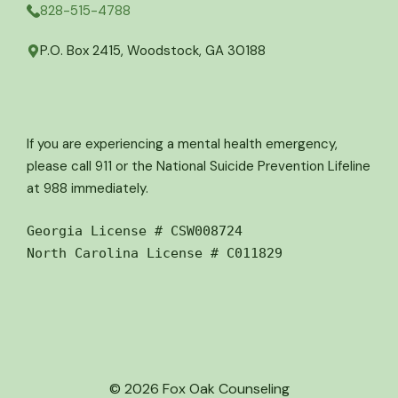
828-515-4788
P.O. Box 2415, Woodstock, GA 30188
If you are experiencing a mental health emergency,
please call 911 or the National Suicide Prevention Lifeline
at 988 immediately.
Georgia License # CSW008724
North Carolina License # C011829
© 2026 Fox Oak Counseling