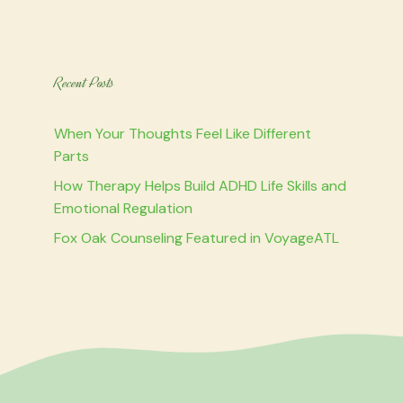
Recent Posts
When Your Thoughts Feel Like Different
Parts
How Therapy Helps Build ADHD Life Skills and
Emotional Regulation
Fox Oak Counseling Featured in VoyageATL