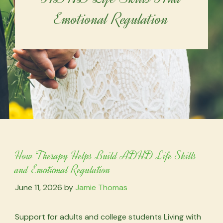
Emotional Regulation
How Therapy Helps Build ADHD Life Skills
and Emotional Regulation
June 11, 2026
by
Jamie Thomas
Support for adults and college students Living with