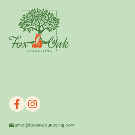
jamie@foxoakcounseling.com