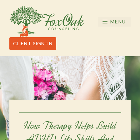
Skip
to
content
MENU
CLIENT SIGN-IN
How Therapy Helps Build
ADHD Life Skills And