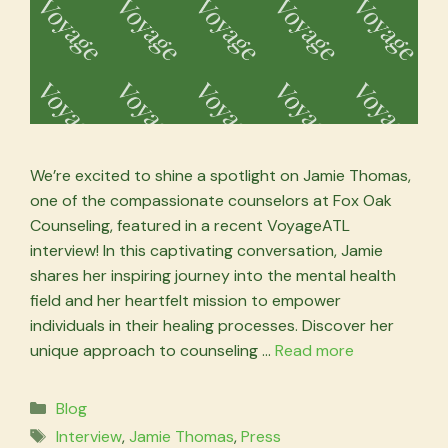
We’re excited to shine a spotlight on Jamie Thomas,
one of the compassionate counselors at Fox Oak
Counseling, featured in a recent VoyageATL
interview! In this captivating conversation, Jamie
shares her inspiring journey into the mental health
field and her heartfelt mission to empower
individuals in their healing processes. Discover her
unique approach to counseling …
Read more
Categories
Blog
Tags
Interview
,
Jamie Thomas
,
Press