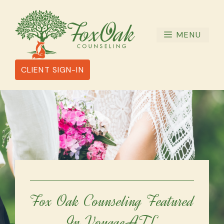
Skip
to
content
MENU
CLIENT SIGN-IN
Fox Oak Counseling Featured
In VoyageATL