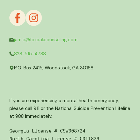
jamie@foxoakcounseling.com
828-515-4788
P.O. Box 2415, Woodstock, GA 30188
If you are experiencing a mental health emergency,
please call 911 or the National Suicide Prevention Lifeline
at 988 immediately.
Georgia License # CSW008724
North Carolina License # C011829