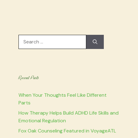
Search
for:
Recent Posts
When Your Thoughts Feel Like Different
Parts
How Therapy Helps Build ADHD Life Skills and
Emotional Regulation
Fox Oak Counseling Featured in VoyageATL