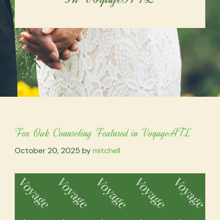
Fox Oak Counseling Featured in VoyageATL
October 20, 2025
by
mitchell